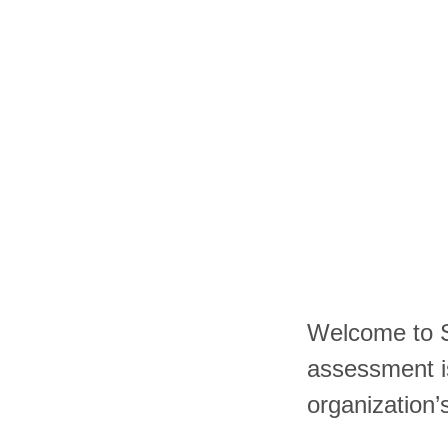
Welcome to S
assessment i
organization’