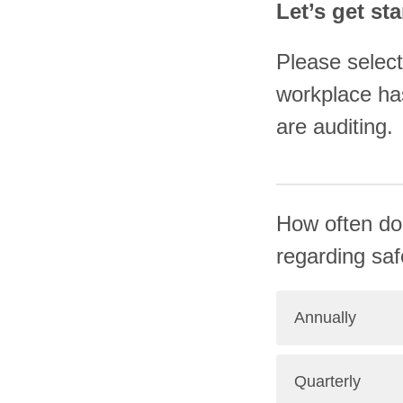
Let’s get sta
Please select
workplace has
are auditing.
How often do
regarding safe
Annually
Quarterly