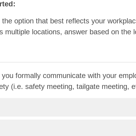
rted:
 the option that best reflects your workplac
 multiple locations, answer based on the l
 you formally communicate with your emp
ty (i.e. safety meeting, tailgate meeting, e