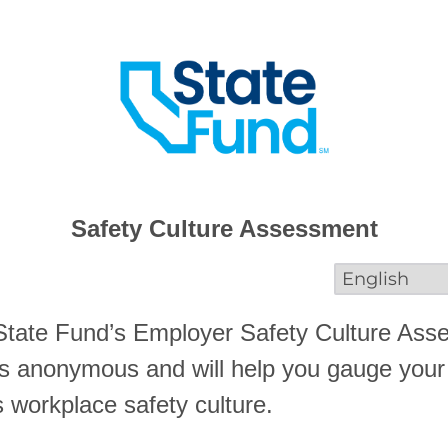
Safety Culture Assessment
tate Fund’s Employer Safety Culture Ass
s anonymous and will help you gauge your
s workplace safety culture.