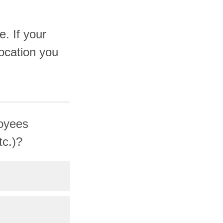
e. If your
ocation you
loyees
tc.)?