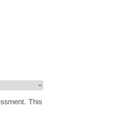
essment. This