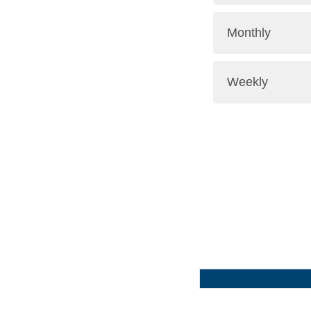
Monthly
Weekly